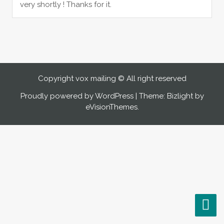
very shortly ! Thanks for it.
Copyright vox mailing © All right reserved
Proudly powered by WordPress
|
Theme: Bizlight by
eVisionThemes
.