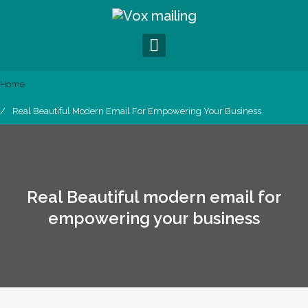
S
k
i
p
t
o
Home
c
Real Beautiful Modern Email For Empowering Your Business
o
n
t
e
n
t
Real Beautiful modern email for
empowering your business