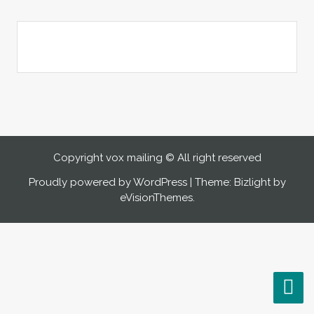
Copyright vox mailing © All right reserved
Proudly powered by WordPress
|
Theme: Bizlight by
eVisionThemes
.